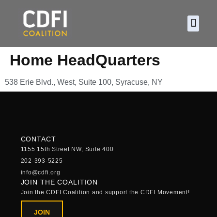
About CDF
Policy and
2026 C
Home HeadQuarters
538 Erie Blvd., West, Suite 100, Syracuse, NY
CONTACT
1155 15th Street NW, Suite 400
202-393-5225
info@cdfi.org
JOIN THE COALITION
Join the CDFI Coalition and support the CDFI Movement!
JOIN