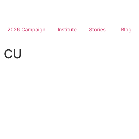
2026 Campaign
Institute
Stories
Blog
l CU