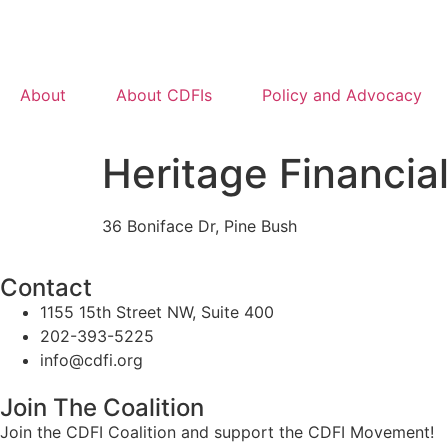
About
About CDFIs
Policy and Advocacy
Heritage Financia
36 Boniface Dr, Pine Bush
Contact
1155 15th Street NW, Suite 400
202-393-5225
info@cdfi.org
Join The Coalition
Join the CDFI Coalition and support the CDFI Movement!