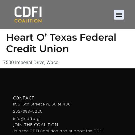
Heart O’ Texas Federal
Credit Union
7500 Imperial Drive, Waco
CONTACT
1155 15th Street NW, Suite 400
202-393-5225
info@cdfi.org
JOIN THE COALITION
Join the CDFI Coalition and support the CDFI