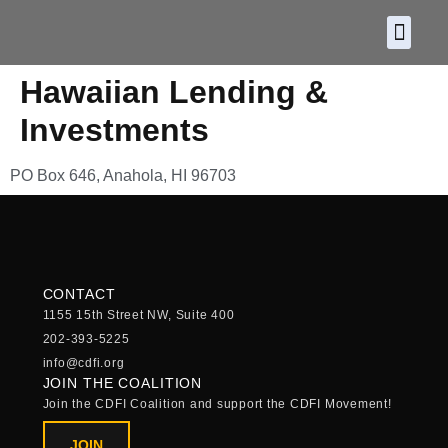
About CDF
Policy and
2026 C
Hawaiian Lending &
Investments
PO Box 646, Anahola, HI 96703
CONTACT
1155 15th Street NW, Suite 400
202-393-5225
info@cdfi.org
JOIN THE COALITION
Join the CDFI Coalition and support the CDFI Movement!
JOIN