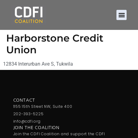
Harborstone Credit
Union
12834 Interurban Ave S, Tukwila
CONTACT
1155 15th Street NW, Suite 400
202-393-5225
info@cdfi.org
JOIN THE COALITION
Join the CDFI Coalition and support the CDFI