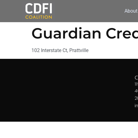
About
Guardian Cred
102 Interstate Ct, Prattville
1
4
2
i