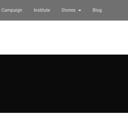
6 Campaign
Institute
Stories
Blog