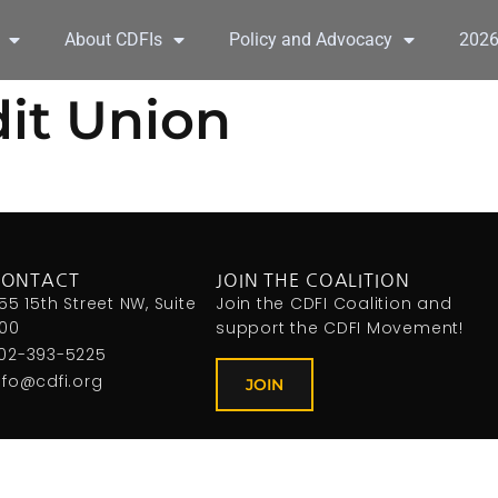
About CDFIs
Policy and Advocacy
202
it Union
CONTACT
JOIN THE COALITION
155 15th Street NW, Suite
Join the CDFI Coalition and
00
support the CDFI Movement!
02-393-5225
nfo@cdfi.org
JOIN