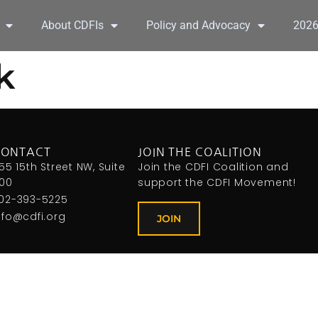
About CDFIs
Policy and Advocacy
202
k
CONTACT
JOIN THE COALITION
155 15th Street NW, Suite
Join the CDFI Coalition and
00
support the CDFI Movement!
02-393-5225
nfo@cdfi.org
JOIN