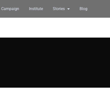
6 Campaign
Institute
Stories
Blog