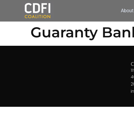
About
Guaranty Ban
1
4
2
i