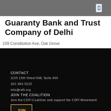
About CDF
Policy and
2026 C
Guaranty Bank and Trust
Company of Delhi
109 Constitution Ave, Oak Grove
CONTACT
1155 15th Street NW, Suite 400
202-393-5225
info@cdfi.org
JOIN THE COALITION
Join the CDFI Coalition and support the CDFI Movement!
JOIN