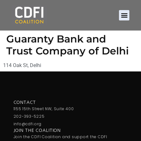
Guaranty Bank and
Trust Company of Delhi
114 Oak St, Delhi
CONTACT
1155 15th Street NW, Suite 400
202-393-5225
info@cdfi.org
JOIN THE COALITION
Join the CDFI Coalition and support the CDFI