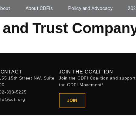
bout
About CDFIs
Policy and Advocacy
202
 and Trust Compan
CONTACT
JOIN THE COALITION
155 15th Street NW, Suite
Join the CDFI Coalition and support
00
the CDFI Movement!
02-393-5225
nfo@cdfi.org
JOIN