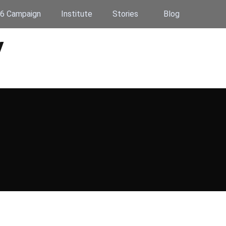
6 Campaign
Institute
Stories
Blog
y