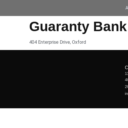
A
Guaranty Bank
404 Enterprise Drive, Oxford
1
4
2
i