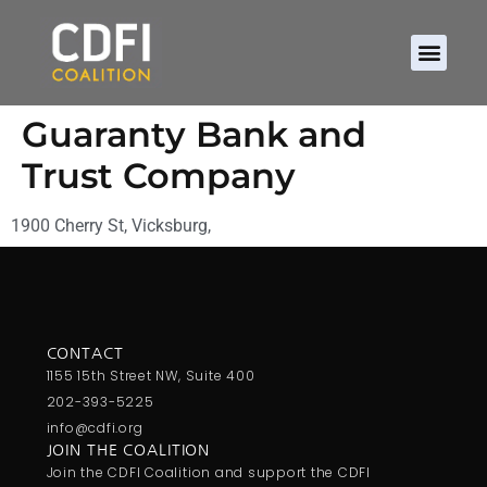
Guaranty Bank and
Trust Company
1900 Cherry St, Vicksburg,
CONTACT
1155 15th Street NW, Suite 400
202-393-5225
info@cdfi.org
JOIN THE COALITION
Join the CDFI Coalition and support the CDFI