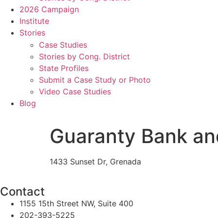
2026 Campaign
Institute
Stories
Case Studies
Stories by Cong. District
State Profiles
Submit a Case Study or Photo
Video Case Studies
Blog
Guaranty Bank an
1433 Sunset Dr, Grenada
Contact
1155 15th Street NW, Suite 400
202-393-5225