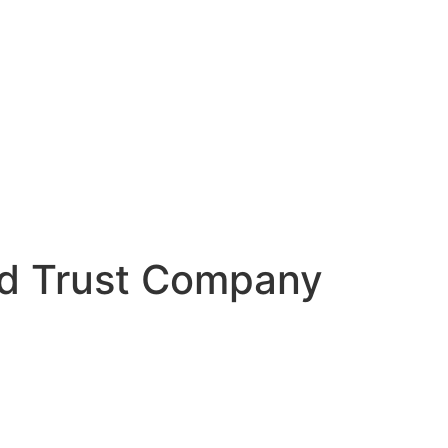
d Trust Company