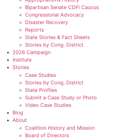
Bipartisan Senate CDFI Caucus
Congressional Advocacy
Disaster Recovery
Reports
State Stories & Fact Sheets
Stories by Cong. District
2026 Campaign
Institute
Stories
Case Studies
Stories by Cong. District
State Profiles
Submit a Case Study or Photo
Video Case Studies
Blog
About
Coalition History and Mission
Board of Directors