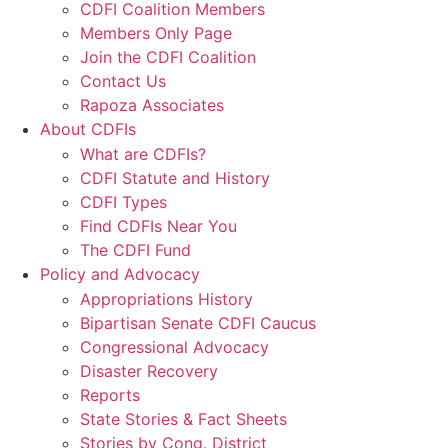
CDFI Coalition Members
Members Only Page
Join the CDFI Coalition
Contact Us
Rapoza Associates
About CDFIs
What are CDFIs?
CDFI Statute and History
CDFI Types
Find CDFIs Near You
The CDFI Fund
Policy and Advocacy
Appropriations History
Bipartisan Senate CDFI Caucus
Congressional Advocacy
Disaster Recovery
Reports
State Stories & Fact Sheets
Stories by Cong. District