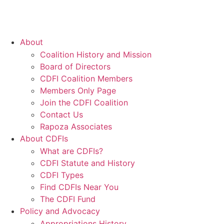
About
Coalition History and Mission
Board of Directors
CDFI Coalition Members
Members Only Page
Join the CDFI Coalition
Contact Us
Rapoza Associates
About CDFIs
What are CDFIs?
CDFI Statute and History
CDFI Types
Find CDFIs Near You
The CDFI Fund
Policy and Advocacy
Appropriations History