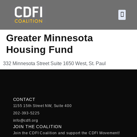
About CDF
Policy and
2026 C
Greater Minnesota
Housing Fund
332 Minnesota Street Suite 1650 West, St. Paul
CONTACT
1155 15th Street NW, Suite 400
202-393-5225
info@cdfi.org
JOIN THE COALITION
Join the CDFI Coalition and support the CDFI Movement!