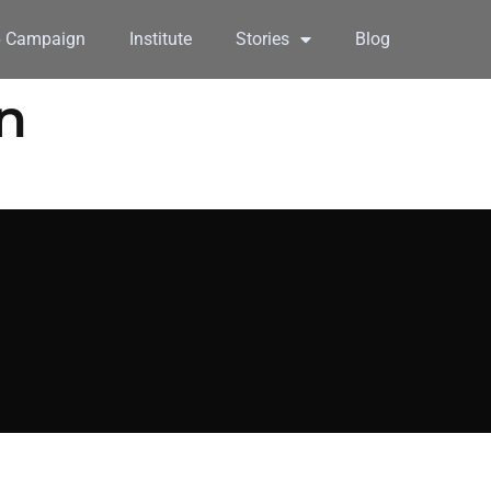
6 Campaign
Institute
Stories
Blog
n