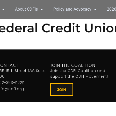
About CDFIs
Policy and Advocacy
202
deral Credit Unio
CONTACT
JOIN THE COALITION
155 15th Street NW, Suite
Join the CDFI Coalition and
00
support the CDFI Movement!
02-393-5225
nfo@cdfi.org
JOIN