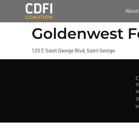
About
Goldenwest Fe
120 E Saint George Blvd, Saint George
1
4
2
i