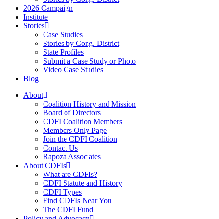
2026 Campaign
Institute
Stories
Case Studies
Stories by Cong. District
State Profiles
Submit a Case Study or Photo
Video Case Studies
Blog
About
Coalition History and Mission
Board of Directors
CDFI Coalition Members
Members Only Page
Join the CDFI Coalition
Contact Us
Rapoza Associates
About CDFIs
What are CDFIs?
CDFI Statute and History
CDFI Types
Find CDFIs Near You
The CDFI Fund
Policy and Advocacy