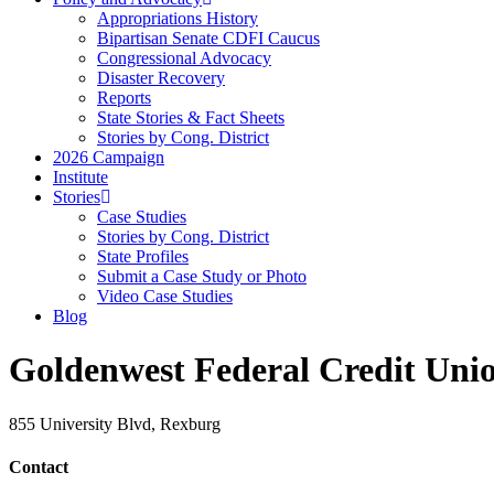
Appropriations History
Bipartisan Senate CDFI Caucus
Congressional Advocacy
Disaster Recovery
Reports
State Stories & Fact Sheets
Stories by Cong. District
2026 Campaign
Institute
Stories
Case Studies
Stories by Cong. District
State Profiles
Submit a Case Study or Photo
Video Case Studies
Blog
Goldenwest Federal Credit Uni
855 University Blvd, Rexburg
Contact