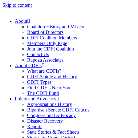
Skip to content
About
Coalition History and Mission
Board of Directors
CDFI Coalition Members
Members Only Page
Join the CDFI Coalition
Contact Us
Rapoza Associates
About CDFIs
What are CDFIs?
CDFI Statute and History
CDFI Types
Find CDFIs Near You
The CDFI Fund
Policy and Advocacy
Appropriations History
Bipartisan Senate CDFI Caucus
Congressional Advocacy
Disaster Recovery
Reports
State Stories & Fact Sheets
Stories by Cong. District