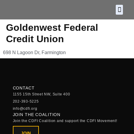
About CDF
Policy and
2026 C
Goldenwest Federal
Credit Union
698 N Lagoon Dr, Farmington
CONTACT
1155 15th Street NW, Suite 400
202-393-5225
info@cdfi.org
JOIN THE COALITION
Join the CDFI Coalition and support the CDFI Movement!
JOIN