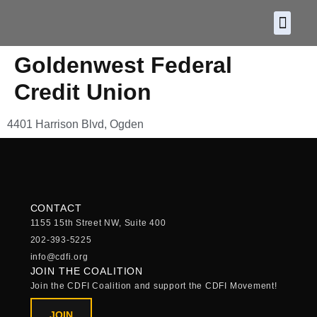
About CDF
Policy and
2026 C
Goldenwest Federal
Credit Union
4401 Harrison Blvd, Ogden
CONTACT
1155 15th Street NW, Suite 400
202-393-5225
info@cdfi.org
JOIN THE COALITION
Join the CDFI Coalition and support the CDFI Movement!
JOIN