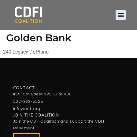
Golden Bank
240 Legacy Dr, Plano
CONTACT
1155 15th Street NW, Suite 400
202-393-5225
info@cdfi.org
JOIN THE COALITION
Join the CDFI Coalition and support the CDFI
Movement!