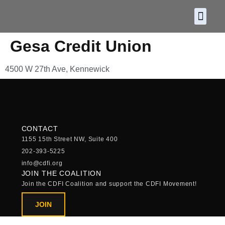
About CDF
Policy and
2026 C
Gesa Credit Union
4500 W 27th Ave, Kennewick
CONTACT
1155 15th Street NW, Suite 400
202-393-5225
info@cdfi.org
JOIN THE COALITION
Join the CDFI Coalition and support the CDFI Movement!
JOIN