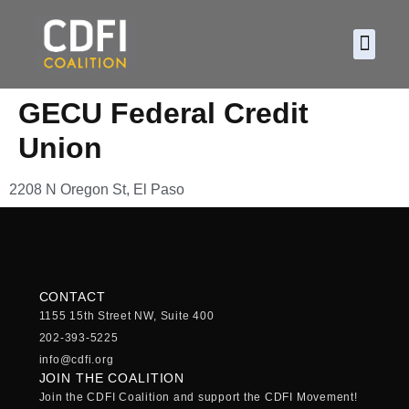
About CDF
Policy and
2026 C
GECU Federal Credit
Union
2208 N Oregon St, El Paso
CONTACT
1155 15th Street NW, Suite 400
202-393-5225
info@cdfi.org
JOIN THE COALITION
Join the CDFI Coalition and support the CDFI Movement!