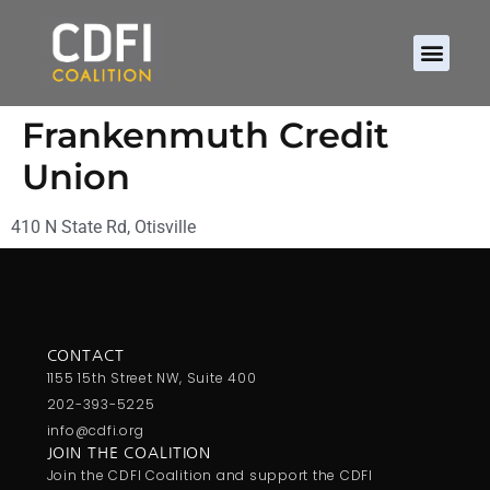
Frankenmuth Credit
Union
410 N State Rd, Otisville
CONTACT
1155 15th Street NW, Suite 400
202-393-5225
info@cdfi.org
JOIN THE COALITION
Join the CDFI Coalition and support the CDFI