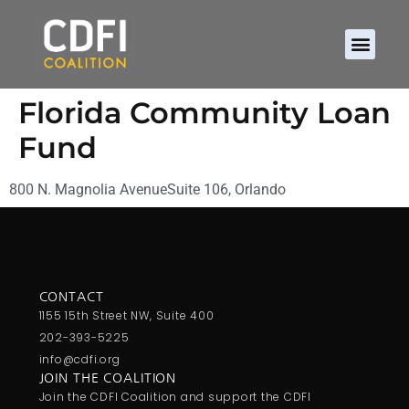
Florida Community Loan
Fund
800 N. Magnolia AvenueSuite 106, Orlando
CONTACT
1155 15th Street NW, Suite 400
202-393-5225
info@cdfi.org
JOIN THE COALITION
Join the CDFI Coalition and support the CDFI