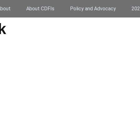
bout
About CDFIs
Policy and Advocacy
202
k