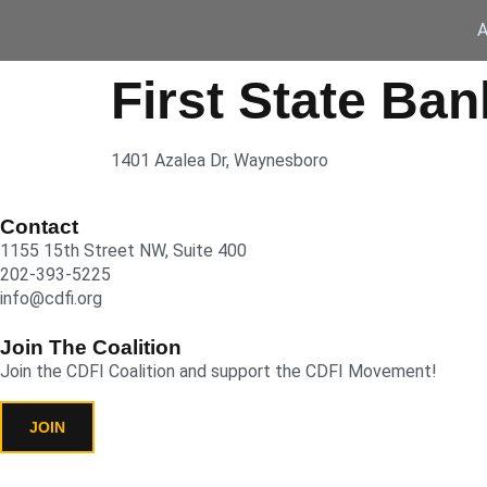
A
First State Ban
1401 Azalea Dr, Waynesboro
Contact
1155 15th Street NW, Suite 400
202-393-5225
info@cdfi.org
Join The Coalition
Join the CDFI Coalition and support the CDFI Movement!
JOIN