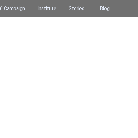
6 Campaign
Institute
Stories
Blog