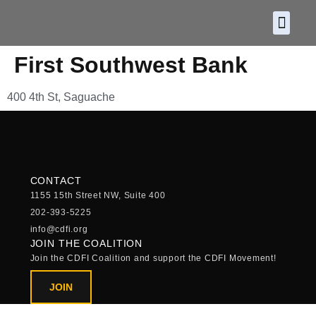
About CDF
Policy and
2026 C
First Southwest Bank
400 4th St, Saguache
CONTACT
1155 15th Street NW, Suite 400
202-393-5225
info@cdfi.org
JOIN THE COALITION
Join the CDFI Coalition and support the CDFI Movement!
JOIN