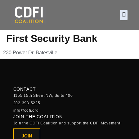
About CDF
Policy and
2026 C
First Security Bank
230 Power Dr, Batesville
CONTACT
1155 15th Street NW, Suite 400
202-393-5225
info@cdfi.org
JOIN THE COALITION
Join the CDFI Coalition and support the CDFI Movement!
JOIN