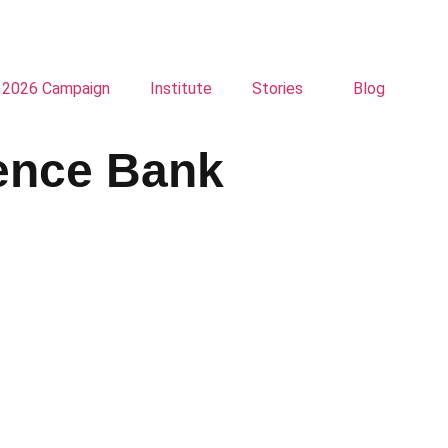
2026 Campaign
Institute
Stories
Blog
dence Bank