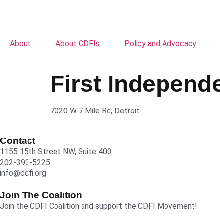
About
About CDFIs
Policy and Advocacy
First Indepen
7020 W 7 Mile Rd, Detroit
Contact
1155 15th Street NW, Suite 400
202-393-5225
info@cdfi.org
Join The Coalition
Join the CDFI Coalition and support the CDFI Movement!