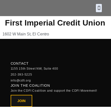
About CDF
Policy and
2026 C
First Imperial Credit Union
1602 W Main St, El Centro
CONTACT
1155 15th Street NW, Suite 400
202-393-5225
info@cdfi.org
JOIN THE COALITION
Join the CDFI Coalition and support the CDFI Movement!
JOIN