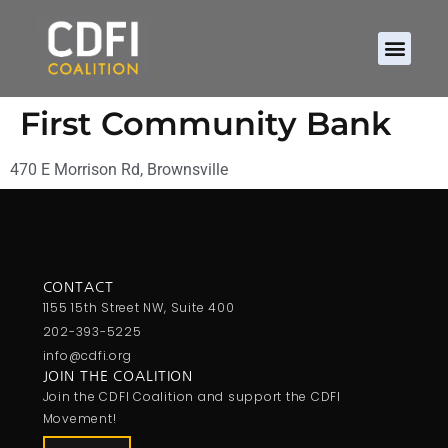
First Community Bank
470 E Morrison Rd, Brownsville
CONTACT
1155 15th Street NW, Suite 400
202-393-5225
info@cdfi.org
JOIN THE COALITION
Join the CDFI Coalition and support the CDFI
Movement!