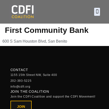
About CDF
Policy and
2026 C
First Community Bank
600 S Sam Houston Blvd, San Benito
CONTACT
1155 15th Street NW, Suite 400
202-393-5225
info@cdfi.org
JOIN THE COALITION
Join the CDFI Coalition and support the CDFI Movement!
JOIN