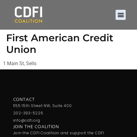
First American Credit
Union
1 Main St, Sells
CONTACT
1155 15th Street NW, Suite 400
202-393-5225
info@cdfi.org
JOIN THE COALITION
Join the CDFI Coalition and support the CDFI