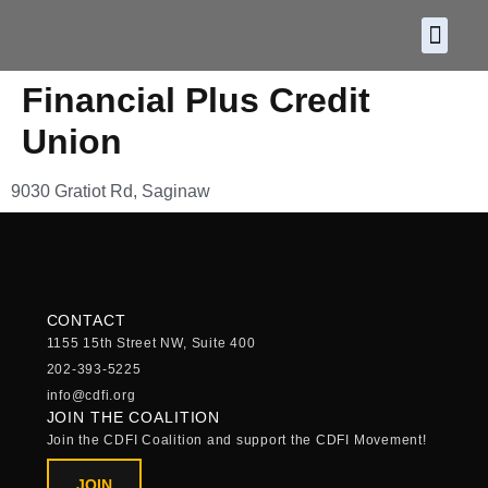
About CDF
Policy and
2026 C
Financial Plus Credit
Union
9030 Gratiot Rd, Saginaw
CONTACT
1155 15th Street NW, Suite 400
202-393-5225
info@cdfi.org
JOIN THE COALITION
Join the CDFI Coalition and support the CDFI Movement!
JOIN