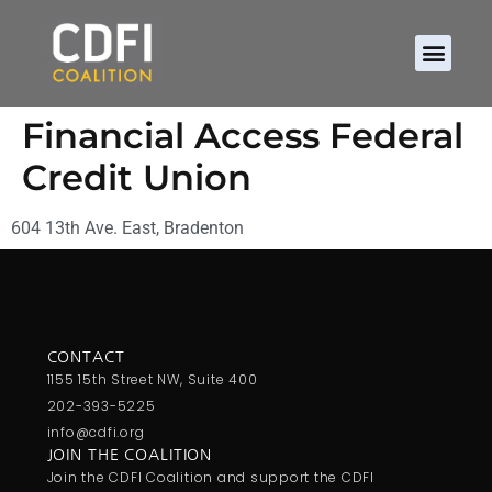
Financial Access Federal
Credit Union
604 13th Ave. East, Bradenton
CONTACT
1155 15th Street NW, Suite 400
202-393-5225
info@cdfi.org
JOIN THE COALITION
Join the CDFI Coalition and support the CDFI