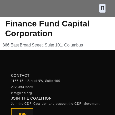
About CDF
Policy and
2026 C
Finance Fund Capital
Corporation
366 East Broad Street, Suite 101, Columbus
CONTACT
1155 15th Street NW, Suite 400
202-393-5225
info@cdfi.org
JOIN THE COALITION
Join the CDFI Coalition and support the CDFI Movement!
JOIN