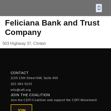
About CDF
Policy and
2026 C
Feliciana Bank and Trust
Company
503 Highway 37, Clinton
CONTACT
1155 15th Street NW, Suite 400
202-393-5225
info@cdfi.org
JOIN THE COALITION
Join the CDFI Coalition and support the CDFI Movement!
JOIN