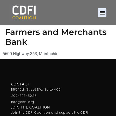
Farmers and Merchants
Bank
5600 Highway 363, Mantachie
CONTACT
1155 15th Street NW, Suite 400
202-393-5225
info@cdfi.org
JOIN THE COALITION
Join the CDFI Coalition and support the CDFI