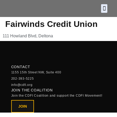
About CDF
Policy and
2026 C
Fairwinds Credit Union
111 Howland Blvd, Deltona
CONTACT
1155 15th Street NW, Suite 400
202-393-5225
info@cdfi.org
JOIN THE COALITION
Join the CDFI Coalition and support the CDFI Movement!
JOIN