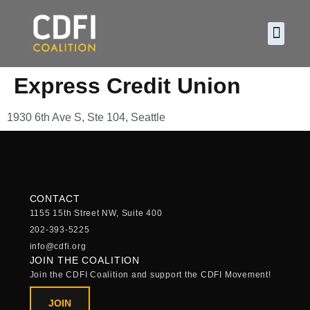
About CDF
Policy and
2026 C
Express Credit Union
1930 6th Ave S, Ste 104, Seattle
CONTACT
1155 15th Street NW, Suite 400
202-393-5225
info@cdfi.org
JOIN THE COALITION
Join the CDFI Coalition and support the CDFI Movement!
JOIN