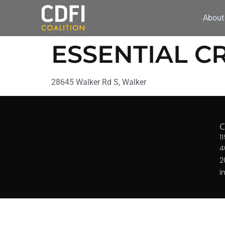
About
ESSENTIAL C
28645 Walker Rd S, Walker
1
4
2
i