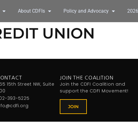
About CDFIs
Policy and Advocacy
202
REDIT UNION
CONTACT
JOIN THE COALITION
155 15th Street NW, Suite
Join the CDFI Coalition and
00
support the CDFI Movement!
02-393-5225
nfo@cdfi.org
JOIN