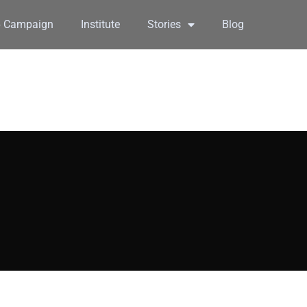
6 Campaign
Institute
Stories
Blog