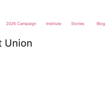
2026 Campaign
Institute
Stories
Blog
t Union