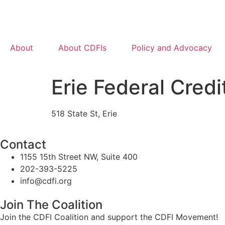
About
About CDFIs
Policy and Advocacy
Erie Federal Credi
518 State St, Erie
Contact
1155 15th Street NW, Suite 400
202-393-5225
info@cdfi.org
Join The Coalition
Join the CDFI Coalition and support the CDFI Movement!