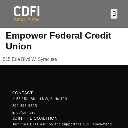
About CDF
Policy and
2026 C
Empower Federal Credit
Union
515 Erie Blvd W, Syracuse
CONTACT
1155 15th Street NW, Suite 400
202-393-5225
info@cdfi.org
JOIN THE COALITION
Join the CDFI Coalition and support the CDFI Movement!