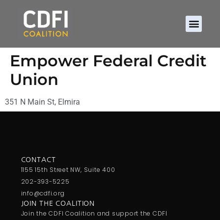
Empower Federal Credit
Union
351 N Main St, Elmira
CONTACT
1155 15th Street NW, Suite 400
202-393-5225
info@cdfi.org
JOIN THE COALITION
Join the CDFI Coalition and support the CDFI