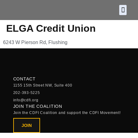
About CDF
Policy and
2026 C
ELGA Credit Union
6243 W Pierson Rd, Flushing
CONTACT
1155 15th Street NW, Suite 400
202-393-5225
info@cdfi.org
JOIN THE COALITION
Join the CDFI Coalition and support the CDFI Movement!
JOIN