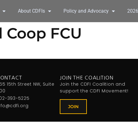
About CDFIs
Policy and Advocacy
202
d Coop FCU
CONTACT
JOIN THE COALITION
155 15th Street NW, Suite
Join the CDFI Coalition and
00
support the CDFI Movement!
02-393-5225
nfo@cdfi.org
JOIN