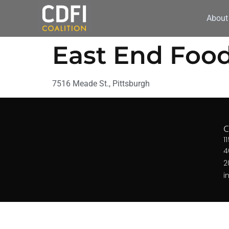
About
East End Foo
7516 Meade St., Pittsburgh
1
4
2
i