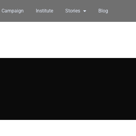
6 Campaign
Institute
Stories
Blog