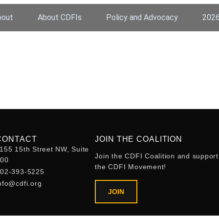
bout
About CDFIs
Policy and Advocacy
2026
CONTACT
JOIN THE COALITION
155 15th Street NW, Suite
Join the CDFI Coalition and support
400
the CDFI Movement!
02-393-5225
nfo@cdfi.org
JOIN