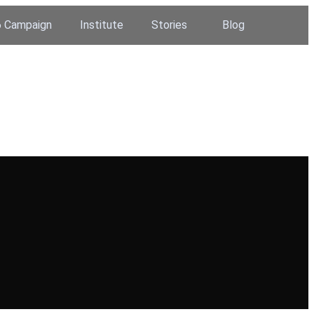
 Campaign
Institute
Stories
Blog