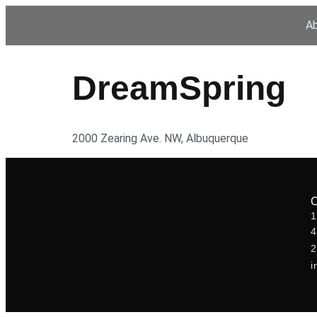
A
DreamSpring
2000 Zearing Ave. NW, Albuquerque
1
2
i