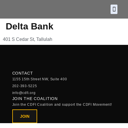
About CDF
Policy and
2026 C
Delta Bank
401 S Cedar St, Tallulah
CONTACT
1155 15th Street NW, Suite 400
202-393-5225
info@cdfi.org
JOIN THE COALITION
Join the CDFI Coalition and support the CDFI Movement!
JOIN