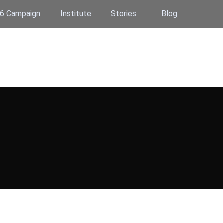
6 Campaign
Institute
Stories
Blog