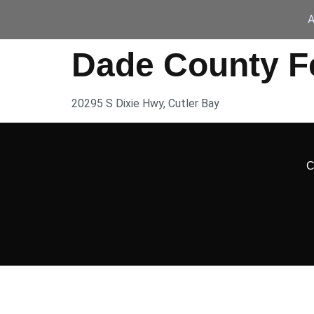
A
Dade County Fe
20295 S Dixie Hwy, Cutler Bay