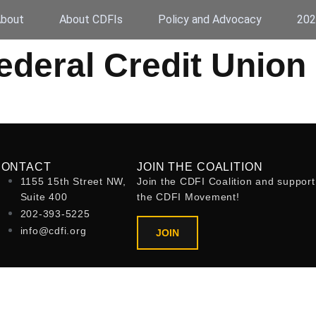
bout
About CDFIs
Policy and Advocacy
202
deral Credit Union
CONTACT
JOIN THE COALITION
1155 15th Street NW,
Join the CDFI Coalition and support
Suite 400
the CDFI Movement!
202-393-5225
info@cdfi.org
JOIN