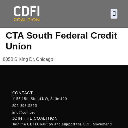
About CDF
Policy and
2026 C
CTA South Federal Credit
Union
8050 S King Dr, Chicago
CONTACT
1155 15th Street NW, Suite 400
202-393-5225
info@cdfi.org
JOIN THE COALITION
Join the CDFI Coalition and support the CDFI Movement!