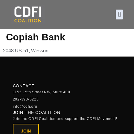
About CDF
Policy and
2026 C
Copiah Bank
2048 US-51, Wesson
CONTACT
1155 15th Street NW, Suite 400
202-393-5225
info@cdfi.org
JOIN THE COALITION
Join the CDFI Coalition and support the CDFI Movement!
JOIN