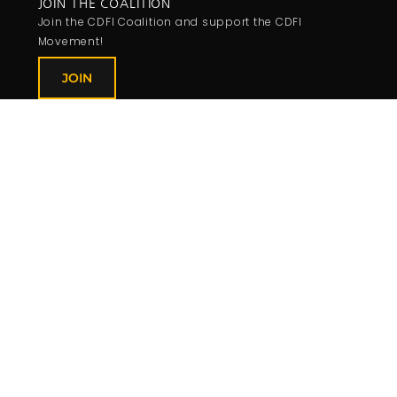
JOIN THE COALITION
Join the CDFI Coalition and support the CDFI
Movement!
JOIN