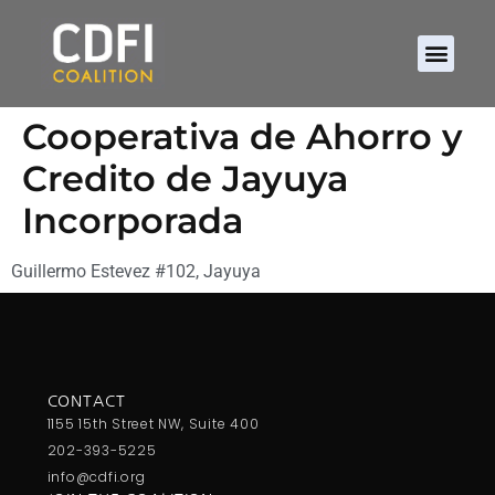
Cooperativa de Ahorro y
Credito de Jayuya
Incorporada
Guillermo Estevez #102, Jayuya
CONTACT
1155 15th Street NW, Suite 400
202-393-5225
info@cdfi.org