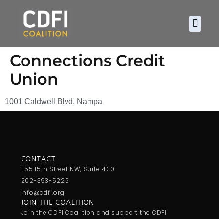
About CDF
Policy and
2026 C
Connections Credit
Union
1001 Caldwell Blvd, Nampa
CONTACT
1155 15th Street NW, Suite 400
202-393-5225
info@cdfi.org
JOIN THE COALITION
Join the CDFI Coalition and support the CDFI